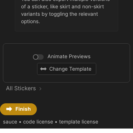
of a sticker, like skirt and non-skirt
variants by toggling the relevant
options.
Animate Previews
Change Template
All Stickers
Finish
sauce
•
code license
•
template license