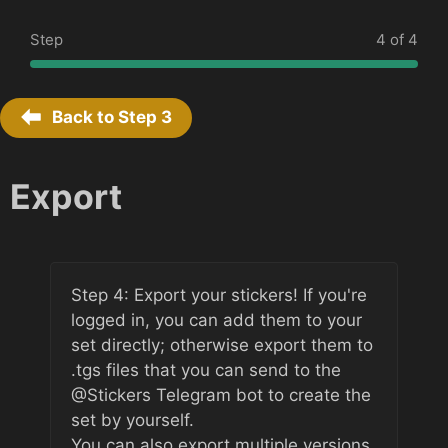
Step
4 of 4
Back to Step
3
Export
Step 4: Export your stickers! If you're
logged in, you can add them to your
set directly; otherwise export them to
.tgs files that you can send to the
@Stickers Telegram bot to create the
set by yourself.
You can also export multiple versions